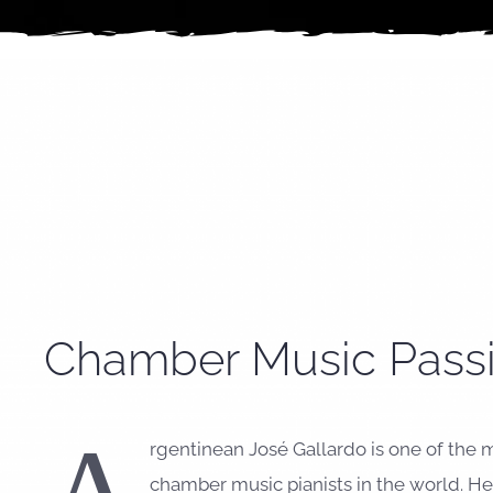
Chamber Music Pass
rgentinean José Gallardo is one of the 
chamber music pianists in the world. 