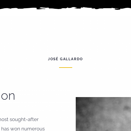
JOSÉ GALLARDO
ion
most sought-after
He has won numerous