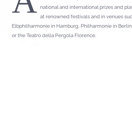
A
national and international prizes and p
at renowned festivals and in venues suc
Elbphilharmonie in Hamburg, Philharmonie in Berli
or the Teatro della Pergola Florence.
José Gallardo’s comprehensive chamber music activi
in Europe, Asia, Israel, Oceania and South America 
Frang
,
Barnabás Kelemen
,
Gidon Kremer
,
Linus Roth
Mönkemeyer
,
Tomoko Akasaka
,
Andreas Ottensame
Julius Berger
,
Maximilian Hornung
,
Benedict Klöckn
others.