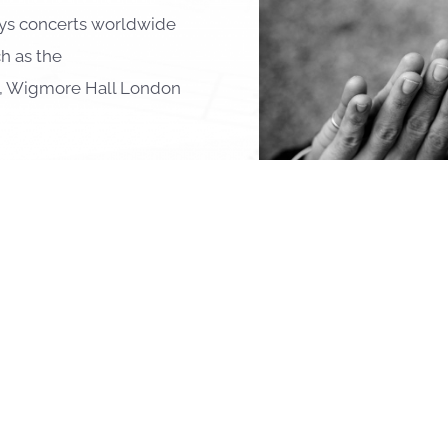
lays concerts worldwide
h as the
n, Wigmore Hall London
ties and collaborations
connect him with
Vilde
,
Benjamin Schmid
,
Nils
r
,
Nicolas Altstaedt
,
er
, Miklós Perényi, and