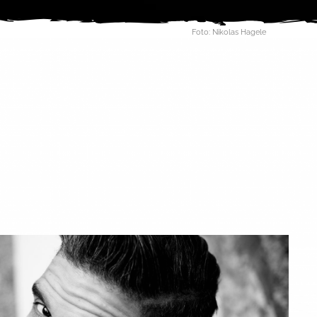
Foto: Nikolas Hagele