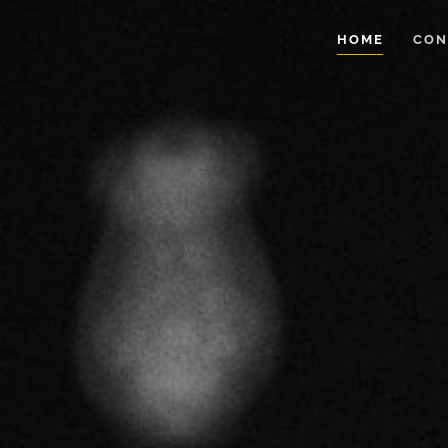
HOME
CON