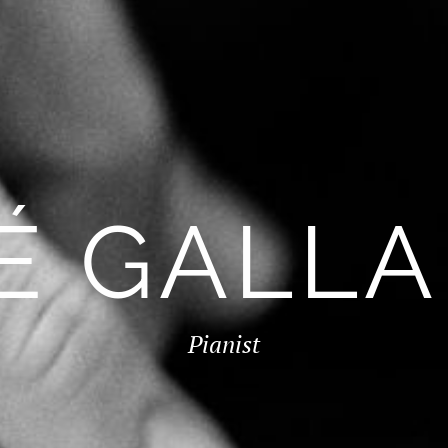
É GALL
Pianist