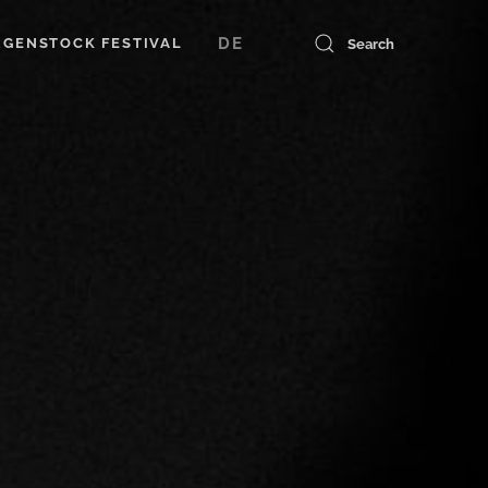
DE
GENSTOCK FESTIVAL