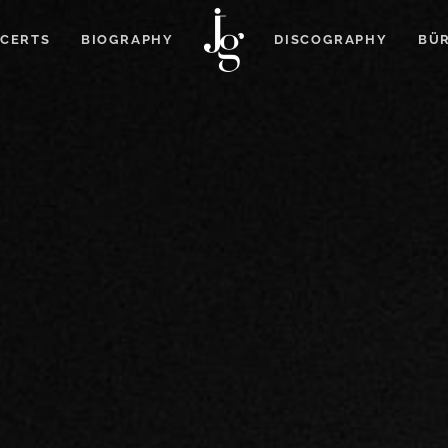
CERTS
BIOGRAPHY
DISCOGRAPHY
BÜR