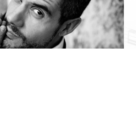
Foto: Nikolas Hagele